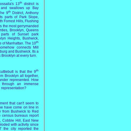
th
ossalla's 13
district is
ct, and swallows up Bay
th
The 9
District, Anthony
nts parts of Park Slope,
 Forrest Hills, Flushing
 is the most gerrymanded
unties, Brooklyn, Queens
 parts of Sunset park
klyn Heights, Bushwick,
th
e of Manhattan. The 10
 somehow connects Mill
burg and Bushwick. Its a
Brooklyn at every turn.
th
ttlebutt is that the 9
om Brooklyn all together,
 under represented. How
 through an immense
n representation?
ment that can't seem to
ne have come on line in
y from Bushwick to Red
e census bureaus report
 Cobble Hill, East New
oded with activity since
 the city reported the