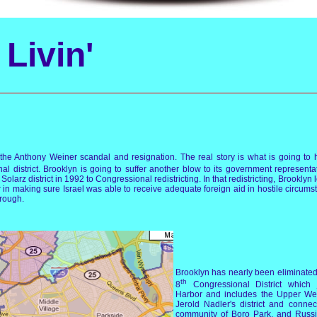
Livin'
to the Anthony Weiner scandal and resignation. The real story is what is going t
l district. Brooklyn is going to suffer another blow to its government representa
arz district in 1992 to Congressional redistricting. In that redistricting, Brooklyn l
r in making sure Israel was able to receive adequate foreign aid in hostile circums
orough.
Brooklyn has nearly been eliminated a
th
8
Congressional District whic
Harbor and includes the Upper Wes
Jerold Nadler's district and conne
community of Boro Park, and Russi