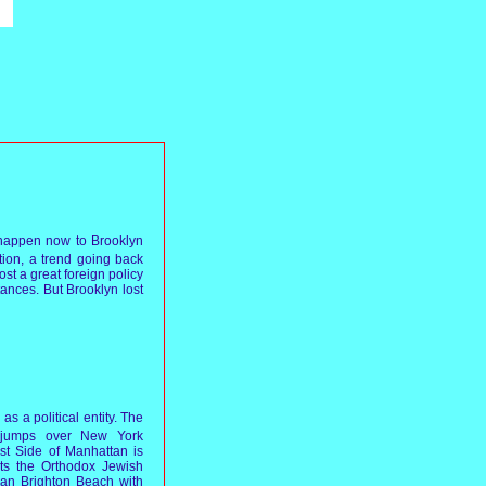
o happen now to Brooklyn
tion, a trend going back
ost a great foreign policy
tances. But Brooklyn lost
s a political entity. The
h jumps over New York
t Side of Manhattan is
cts the Orthodox Jewish
an Brighton Beach with