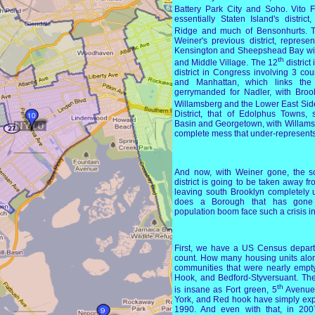
Battery Park City and Soho. Vito F
essentially Staten Island's distri
Ridge and much of Bensonhurts. 
Weiner's previous district, represe
Kensington and Sheepshead Bay with
th
and Middle Village. The 12
district
district in Congress involving 3 co
and Manhattan, which links the
gerrymanded for Nadler, with Broo
Willamsberg and the Lower East Sid
District, that of Edolphus Towns,
Basin and Georgetown, with Willams
complete mess that under-represents 
And now, with Weiner gone, the scu
district is going to be taken away fr
leaving south Brooklyn completely
does a Borough that has gone
population boom face such a crisis i
First, we have a US Census depart
count. How many housing units alo
communities that were nearly empt
Hook, and Bedford-Styversuant. Th
th
is insane as Fort green, 5
Avenue,
York, and Red hook have simply expl
1990. And even with that, in 2007