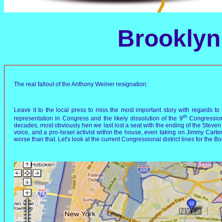
Brooklyn 
The real fallout of the Anthony Weiner resignation:
Leave it to the local press to miss the most important story with regards 
th
representation in Congress and the likely dissolution of the 9
Congressiona
decades, most obviously hen we last lost a seat with the ending of the Steven Sol
voice, and a pro-Israel activist within the house, even taking on Jimmy Carte
worse than that. Let's look at the current Congressional district lines for the B